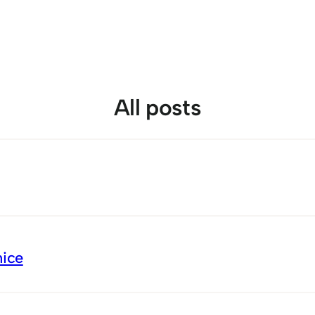
All posts
nice