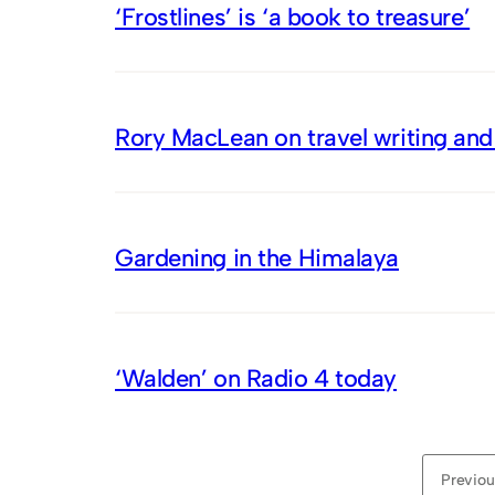
‘Frostlines’ is ‘a book to treasure’
Rory MacLean on travel writing and
Gardening in the Himalaya
‘Walden’ on Radio 4 today
Previou