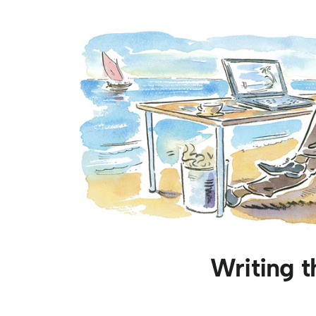
Writing t