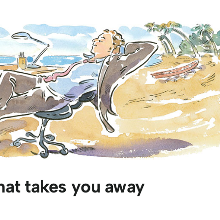
hat takes you away