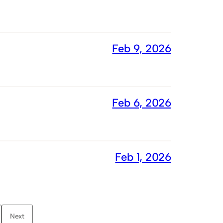
Feb 9, 2026
Feb 6, 2026
Feb 1, 2026
Next