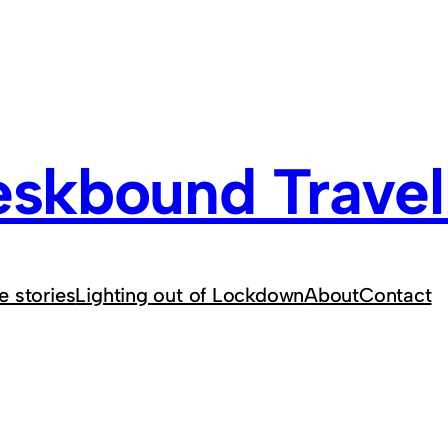
skbound Travel
e stories
Lighting out of Lockdown
About
Contact