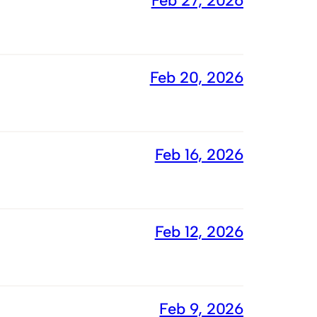
Feb 27, 2026
Feb 20, 2026
Feb 16, 2026
Feb 12, 2026
Feb 9, 2026