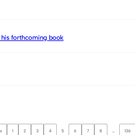
 his forthcoming book
s
1
2
3
4
5
6
7
8
…
136