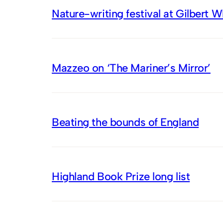
Nature-writing festival at Gilbert 
Mazzeo on ‘The Mariner’s Mirror’
Beating the bounds of England
Highland Book Prize long list