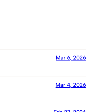
Mar 6, 2026
Mar 4, 2026