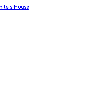
White’s House