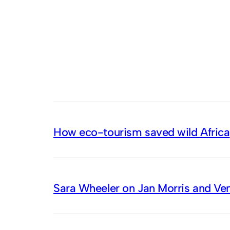
How eco-tourism saved wild Africa
Sara Wheeler on Jan Morris and Ve