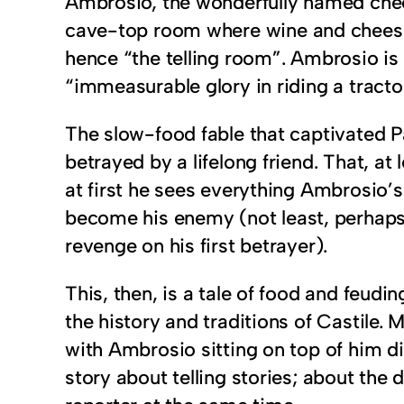
Ambrosio, the wonderfully named cheese
cave-top room where wine and cheese w
hence “the telling room”. Ambrosio is
“immeasurable glory in riding a tracto
The slow-food fable that captivated P
betrayed by a lifelong friend. That, at
at first he sees everything Ambrosio’
become his enemy (not least, perhaps,
revenge on his first betrayer).
This, then, is a tale of food and feud
the history and traditions of Castile. 
with Ambrosio sitting on top of him di
story about telling stories; about the 