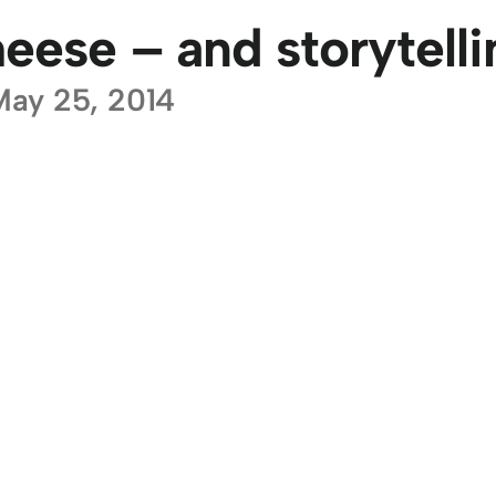
eese – and storytelli
May 25, 2014