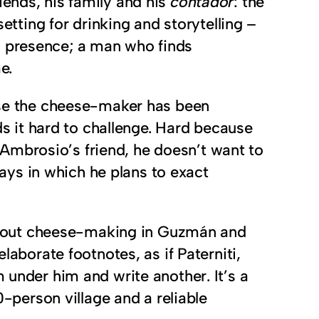
iends, his family and his
contador
: the
ting for drinking and storytelling –
g presence; a man who finds
e.
ause the cheese-maker has been
nds it hard to challenge. Hard because
Ambrosio’s friend, he doesn’t want to
ys in which he plans to exact
ot about cheese-making in Guzmán and
laborate footnotes, as if Paterniti,
 under him and write another. It’s a
0-person village and a reliable