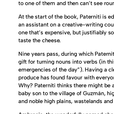
to one of them and then can’t see roun
At the start of the book, Paterniti is 
an assistant on a creative-writing co
one that’s expensive, but justifiably s
taste the cheese.
Nine years pass, during which Paterni
gift for turning nouns into verbs (in 
emergencies of the day”). Having a cl
produce has found favour with everyone
Why? Paterniti thinks there might be a
baby son to the village of Guzmán, hig
and noble high plains, wastelands and