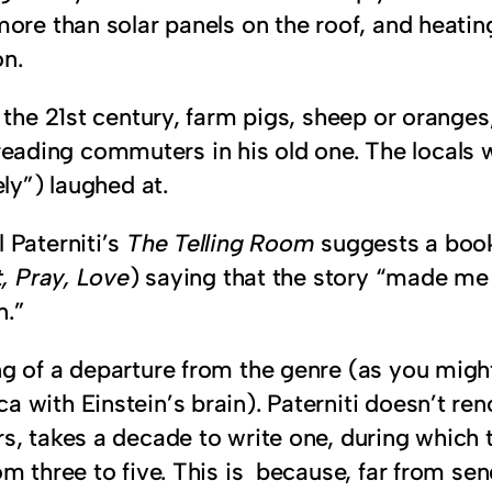
more than solar panels on the roof, and heatin
n.
 the 21st century, farm pigs, sheep or oranges,
ing commuters in his old one. The locals wil
ly”) laughed at.
 Paterniti’s
The Telling Room
suggests a book 
, Pray, Love
) saying that the story “made me
n.”
ng of a departure from the genre (as you migh
with Einstein’s brain). Paterniti doesn’t ren
s, takes a decade to write one, during which t
m three to five. This is because, far from sen