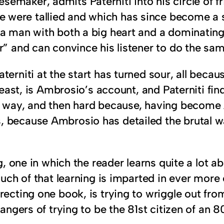
maker, admits Paterniti into his circle of fr
ere tallied and which has since become a set
 a man with both a big heart and a dominatin
r” and can convince his listener to do the sam
aterniti at the start has turned sour, all bec
 least, is Ambrosio’s account, and Paterniti fi
s way, and then hard because, having become 
 because Ambrosio has detailed the brutal wa
ing, one in which the reader learns quite a l
Much of that learning is imparted in ever more e
recting one book, is trying to wriggle out from
dangers of trying to be the 81st citizen of an 8