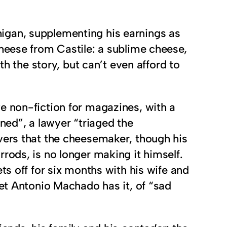
ichigan, supplementing his earnings as
cheese from Castile: a sublime cheese,
th the story, but can’t even afford to
e non-fiction for magazines, with a
ned”, a lawyer “triaged the
vers that the cheesemaker, though his
rods, is no longer making it himself.
ts off for six months with his wife and
oet Antonio Machado has it, of “sad