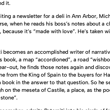
d it.
editing a newsletter for a deli in Ann Arbor, M
urse, when he reads his boss’s notes about a 
o, because it’s “made with love”. He’s taken wi
ti becomes an accomplished writer of narrativ
this book, a map “accordioned”, a road “wishbo
ear-out, he finds those notes again and disco
 from the King of Spain to the buyers for Har
 book in the answer to that question. So he se
h on the meseta of Castile, a place, as the p
 stone”.