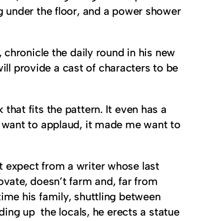
g under the floor, and a power shower
 chronicle the daily round in his new
l provide a cast of characters to be
that fits the pattern. It even has a
 want to applaud, it made me want to
t expect from a writer whose last
ovate, doesn’t farm and, far from
ime his family, shuttling between
ding up the locals, he erects a statue