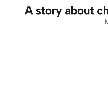
A story about ch