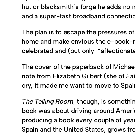
hut or blacksmith’s forge he adds no 
and a super-fast broadband connectio
The plan is to escape the pressures of
home and make envious the e-book-read
celebrated and (but only “affectionate
The cover of the paperback of Michael
note from Elizabeth Gilbert (she of
Eat
cry, it made me want to move to Spai
The Telling Room
, though, is somethi
book was about driving around America 
producing a book every couple of year
Spain and the United States, grows fro