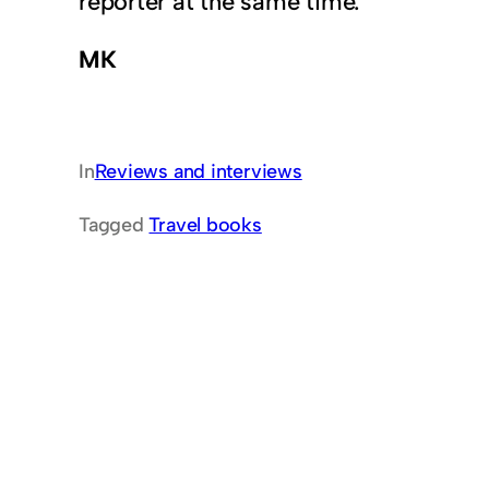
reporter at the same time.
MK
In
Reviews and interviews
Tagged
Travel books