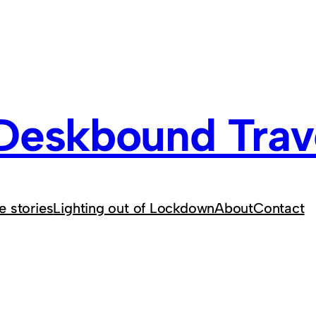
Deskbound Trave
e stories
Lighting out of Lockdown
About
Contact