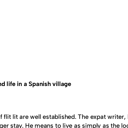
d life in a Spanish village
flit lit are well established. The expat writer,
onger stay. He means to live as simply as the 