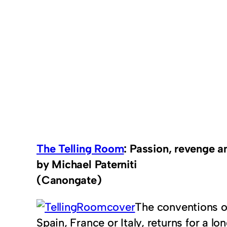
The Telling Room
: Passion, revenge an
by Michael Paterniti
(Canongate)
The conventions of 
Spain, France or Italy, returns for a l