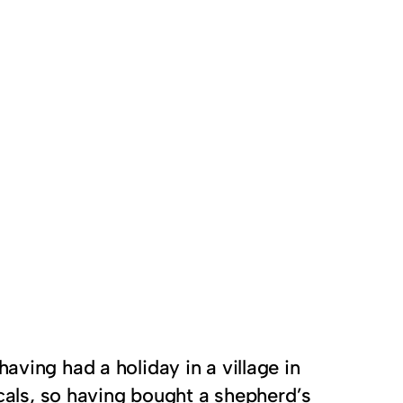
 having had a holiday in a village in
locals, so having bought a shepherd’s