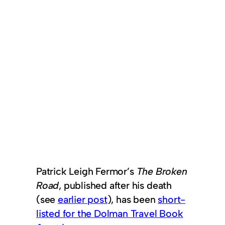
Patrick Leigh Fermor’s
The Broken
Road
, published after his death
(see
earlier post
), has been
short-
listed for the Dolman Travel Book