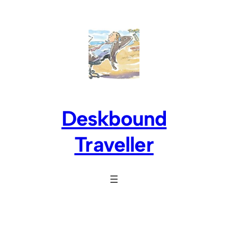
Skip
to
content
Deskbound
Traveller