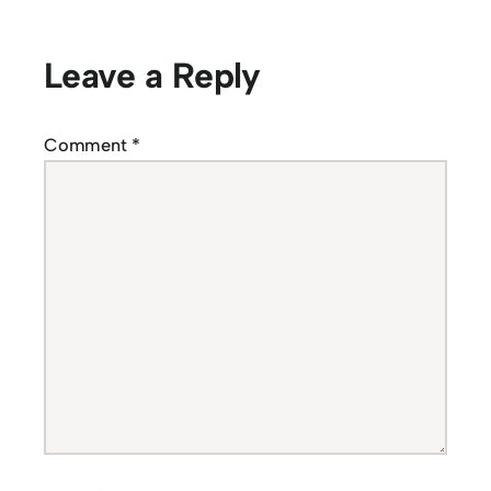
Leave a Reply
Comment
*