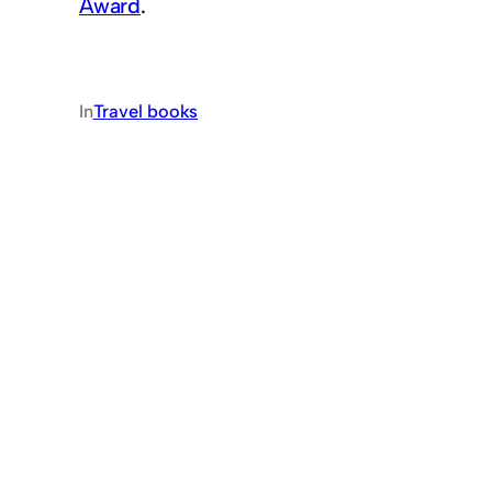
Award
.
In
Travel books