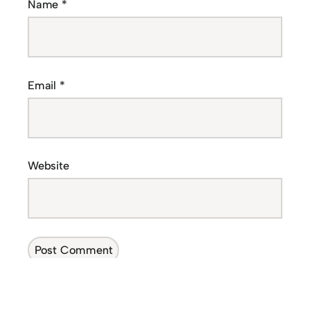
Name
*
Email
*
Website