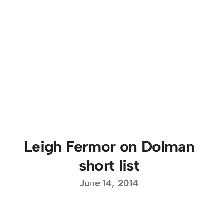
Leigh Fermor on Dolman
short list
June 14, 2014