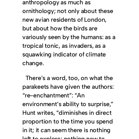
anthropology as much as
ornithology; not only about these
new avian residents of London,
but about how the birds are
variously seen by the humans: as a
tropical tonic, as invaders, as a
squawking indicator of climate
change.
There’s a word, too, on what the
parakeets have given the authors:
“re-enchantment”: “An
environment’s ability to surprise,”
Hunt writes, “diminishes in direct
proportion to the time you spend
in it; it can seem there is nothing
left to explore; nothing new to