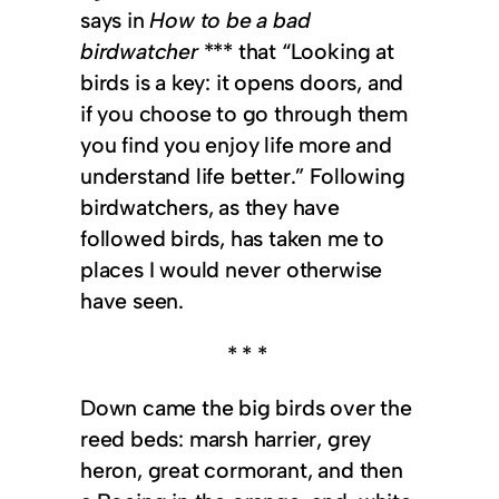
says in
How to be a bad
birdwatcher
*** that “Looking at
birds is a key: it opens doors, and
if you choose to go through them
you find you enjoy life more and
understand life better.” Following
birdwatchers, as they have
followed birds, has taken me to
places I would never otherwise
have seen.
* * *
Down came the big birds over the
reed beds: marsh harrier, grey
heron, great cormorant, and then