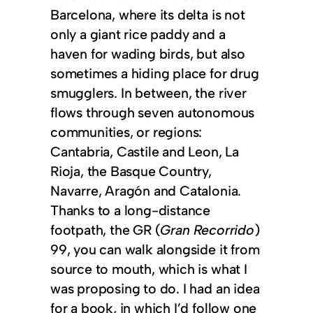
Barcelona, where its delta is not
only a giant rice paddy and a
haven for wading birds, but also
sometimes a hiding place for drug
smugglers. In between, the river
flows through seven autonomous
communities, or regions:
Cantabria, Castile and Leon, La
Rioja, the Basque Country,
Navarre, Aragón and Catalonia.
Thanks to a long-distance
footpath, the GR (
Gran Recorrido
)
99, you can walk alongside it from
source to mouth, which is what I
was proposing to do. I had an idea
for a book, in which I’d follow one