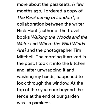
more about the parakeets. A few
months ago, I ordered a copy of
The Parakeeting of London*
, a
collaboration between the writer
Nick Hunt (author of the travel
books
Walking the Woods and the
Water
and
Where the Wild Winds
Are)
and the photographer Tim
Mitchell. The morning it arrived in
the post, I took it into the kitchen
and, after unwrapping it and
washing my hands, happened to
look through the window. At the
top of the sycamore beyond the
fence at the end of our garden
was… a parakeet.