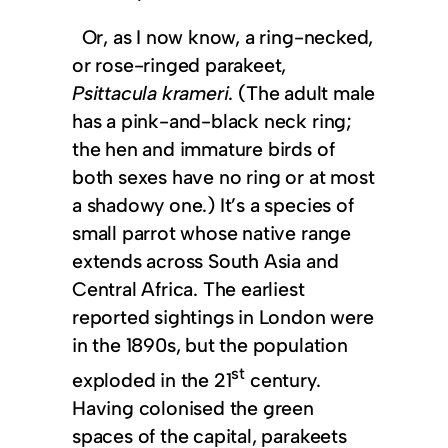
Or, as I now know, a ring-necked,
or rose-ringed parakeet,
Psittacula krameri
. (The adult male
has a pink-and-black neck ring;
the hen and immature birds of
both sexes have no ring or at most
a shadowy one.) It’s a species of
small parrot whose native range
extends across South Asia and
Central Africa. The earliest
reported sightings in London were
in the 1890s, but the population
st
exploded in the 21
century.
Having colonised the green
spaces of the capital, parakeets