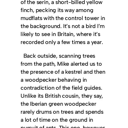
of the serin, a short-billed yellow
finch, pecking its way among
mudflats with the control tower in
the background. It’s not a bird I’m
likely to see in Britain, where it’s
recorded only a few times a year.
Back outside, scanning trees
from the path, Mike alerted us to
the presence of a kestrel and then
a woodpecker behaving in
contradiction of the field guides.
Unlike its British cousin, they say,
the Iberian green woodpecker
rarely drums on trees and spends
a lot of time on the ground in
pursuit of ants. This one, however,