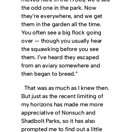
the odd one in the park. Now
they’re everywhere, and we get
them in the garden all the time.
You often see a big flock going
over — though you usually hear
the squawking before you see
them. I’ve heard they escaped
from an aviary somewhere and
then began to breed.”
That was as much as I knew then.
But just as the recent limiting of
my horizons has made me more
appreciative of Nonsuch and
Shadbolt Parks, so it has also
prompted me to find out a little