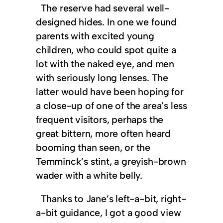
The reserve had several well-
designed hides. In one we found
parents with excited young
children, who could spot quite a
lot with the naked eye, and men
with seriously long lenses. The
latter would have been hoping for
a close-up of one of the area’s less
frequent visitors, perhaps the
great bittern, more often heard
booming than seen, or the
Temminck’s stint, a greyish-brown
wader with a white belly.
Thanks to Jane’s left-a-bit, right-
a-bit guidance, I got a good view