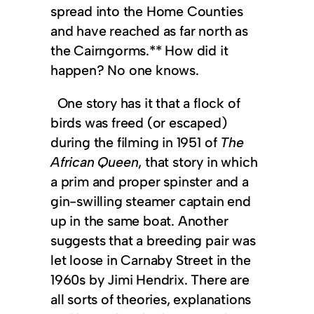
spread into the Home Counties
and have reached as far north as
the Cairngorms.** How did it
happen? No one knows.
One story has it that a flock of
birds was freed (or escaped)
during the filming in 1951 of
The
African Queen
, that story in which
a prim and proper spinster and a
gin-swilling steamer captain end
up in the same boat. Another
suggests that a breeding pair was
let loose in Carnaby Street in the
1960s by Jimi Hendrix. There are
all sorts of theories, explanations