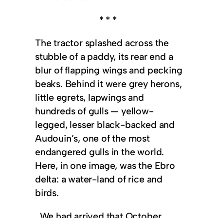
* * *
The tractor splashed across the
stubble of a paddy, its rear end a
blur of flapping wings and pecking
beaks. Behind it were grey herons,
little egrets, lapwings and
hundreds of gulls — yellow-
legged, lesser black-backed and
Audouin’s, one of the most
endangered gulls in the world.
Here, in one image, was the Ebro
delta: a water-land of rice and
birds.
We had arrived that October