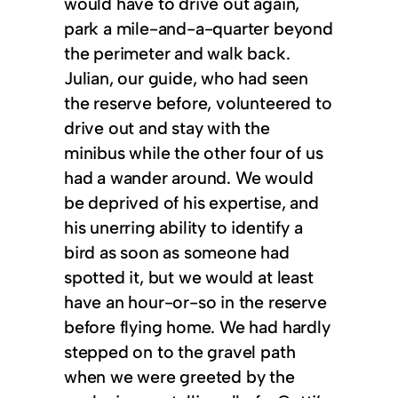
would have to drive out again,
park a mile-and-a-quarter beyond
the perimeter and walk back.
Julian, our guide, who had seen
the reserve before, volunteered to
drive out and stay with the
minibus while the other four of us
had a wander around. We would
be deprived of his expertise, and
his unerring ability to identify a
bird as soon as someone had
spotted it, but we would at least
have an hour-or-so in the reserve
before flying home. We had hardly
stepped on to the gravel path
when we were greeted by the