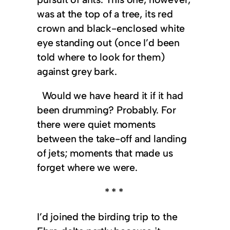
was at the top of a tree, its red
crown and black-enclosed white
eye standing out (once I’d been
told where to look for them)
against grey bark.
Would we have heard it if it had
been drumming? Probably. For
there were quiet moments
between the take-off and landing
of jets; moments that made us
forget where we were.
* * *
I’d joined the birding trip to the