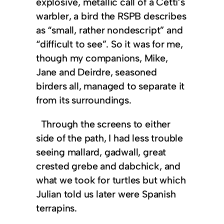
explosive, metallic call of a Cetti’s
warbler, a bird the RSPB describes
as “small, rather nondescript” and
“difficult to see”. So it was for me,
though my companions, Mike,
Jane and Deirdre, seasoned
birders all, managed to separate it
from its surroundings.
Through the screens to either
side of the path, I had less trouble
seeing mallard, gadwall, great
crested grebe and dabchick, and
what we took for turtles but which
Julian told us later were Spanish
terrapins.