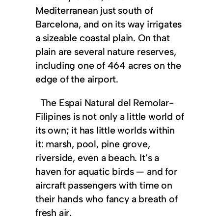
Mediterranean just south of
Barcelona, and on its way irrigates
a sizeable coastal plain. On that
plain are several nature reserves,
including one of 464 acres on the
edge of the airport.
The Espai Natural del Remolar-
Filipines is not only a little world of
its own; it has little worlds within
it: marsh, pool, pine grove,
riverside, even a beach. It’s a
haven for aquatic birds — and for
aircraft passengers with time on
their hands who fancy a breath of
fresh air.