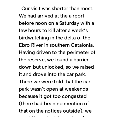
Our visit was shorter than most.
We had arrived at the airport
before noon on a Saturday with a
few hours to kill after a week’s
birdwatching in the delta of the
Ebro River in southern Catalonia.
Having driven to the perimeter of
the reserve, we found a barrier
down but unlocked, so we raised
it and drove into the car park.
There we were told that the car
park wasn’t open at weekends
because it got too congested
(there had been no mention of
that on the notices outside); we