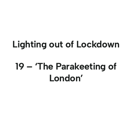
Lighting out of Lockdown
19 – ‘The Parakeeting of
London’