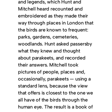
and legends, which Hunt and
Mitchell heard recounted and
embroidered as they made their
way through places in London that
the birds are known to frequent:
parks, gardens, cemeteries,
woodlands. Hunt asked passersby
what they knew and thought
about parakeets, and recorded
their answers. Mitchell took
pictures of people, places and,
occasionally, parakeets — using a
standard lens, because the view
that offers is closest to the one we
all have of the birds through the
human eye. The result is a book of