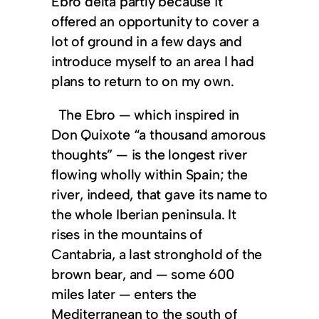
Ebro delta partly because it
offered an opportunity to cover a
lot of ground in a few days and
introduce myself to an area I had
plans to return to on my own.
The Ebro — which inspired in
Don Quixote “a thousand amorous
thoughts” — is the longest river
flowing wholly within Spain; the
river, indeed, that gave its name to
the whole Iberian peninsula. It
rises in the mountains of
Cantabria, a last stronghold of the
brown bear, and — some 600
miles later — enters the
Mediterranean to the south of