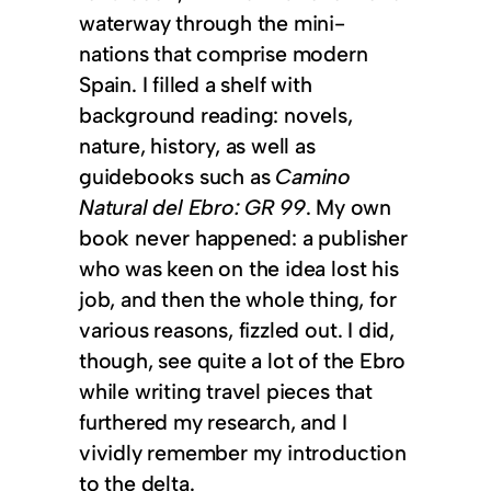
waterway through the mini-
nations that comprise modern
Spain. I filled a shelf with
background reading: novels,
nature, history, as well as
guidebooks such as
Camino
Natural del Ebro: GR 99
. My own
book never happened: a publisher
who was keen on the idea lost his
job, and then the whole thing, for
various reasons, fizzled out. I did,
though, see quite a lot of the Ebro
while writing travel pieces that
furthered my research, and I
vividly remember my introduction
to the delta.