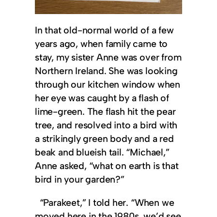
In that old-normal world of a few
years ago, when family came to
stay, my sister Anne was over from
Northern Ireland. She was looking
through our kitchen window when
her eye was caught by a flash of
lime-green. The flash hit the pear
tree, and resolved into a bird with
a strikingly green body and a red
beak and blueish tail. “Michael,”
Anne asked, “what on earth is that
bird in your garden?”
“Parakeet,” I told her. “When we
moved here in the 1980s, we’d see