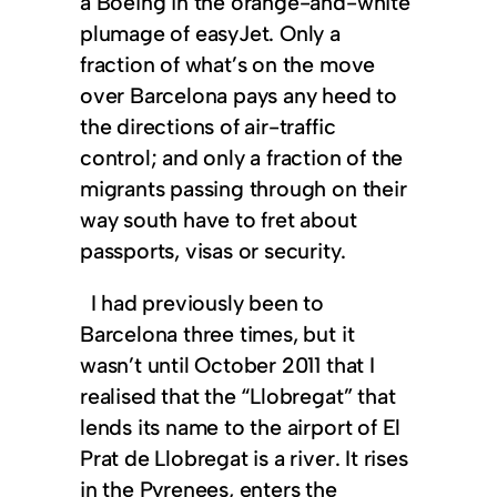
a Boeing in the orange-and-white
plumage of easyJet. Only a
fraction of what’s on the move
over Barcelona pays any heed to
the directions of air-traffic
control; and only a fraction of the
migrants passing through on their
way south have to fret about
passports, visas or security.
I had previously been to
Barcelona three times, but it
wasn’t until October 2011 that I
realised that the “Llobregat” that
lends its name to the airport of El
Prat de Llobregat is a river. It rises
in the Pyrenees, enters the