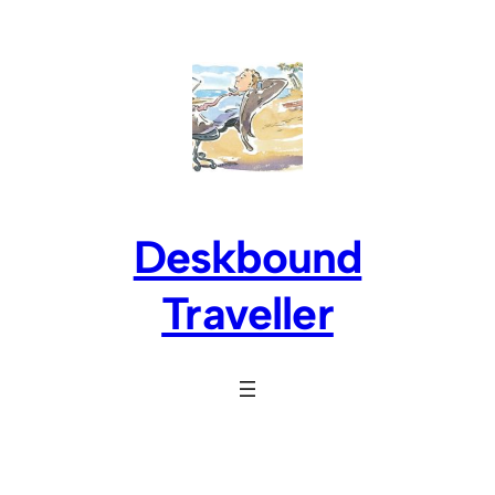
Skip
to
content
Deskbound
Traveller