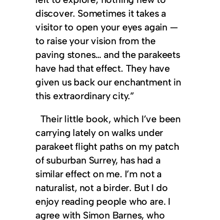
discover. Sometimes it takes a
visitor to open your eyes again —
to raise your vision from the
paving stones… and the parakeets
have had that effect. They have
given us back our enchantment in
this extraordinary city.”
Their little book, which I’ve been
carrying lately on walks under
parakeet flight paths on my patch
of suburban Surrey, has had a
similar effect on me. I’m not a
naturalist, not a birder. But I do
enjoy reading people who are. I
agree with Simon Barnes, who