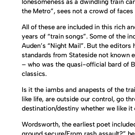
lonesomeness as a dwindling train carr
the Metro”, sees not a crowd of faces 
All of these are included in this rich 
years of “train songs”. Some of the in
Auden’s “Night Mail”. But the editors
standards from Stateside not known 
– who was the quasi-official bard of 
classics.
Is it the iambs and anapests of the tra
like life, are outside our control, go 
destination/destiny whether we like it
Wordsworth, the earliest poet include
ground secure/From rash assault?” he