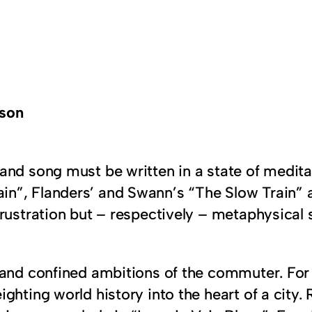
rson
y and song must be written in a state of medit
n”, Flanders’ and Swann’s “The Slow Train”
rustration but – respectively – metaphysical 
 and confined ambitions of the commuter. For
ghting world history into the heart of a city.