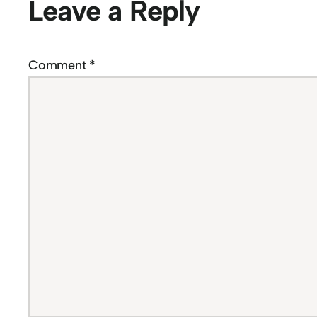
Leave a Reply
Comment
*