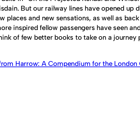
sdain. But our railway lines have opened up de
ew places and new sensations, as well as back 
re inspired fellow passengers have seen and 
hink of few better books to take on a journey 
from Harrow: A Compendium for the Londo