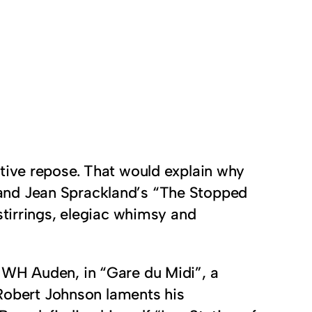
ative repose. That would explain why
 and Jean Sprackland’s “The Stopped
stirrings, elegiac whimsy and
 WH Auden, in “Gare du Midi”, a
 Robert Johnson laments his