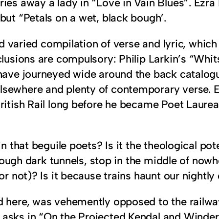
ies away a lady in “Love in Vain Blues”. Ezra P
but “Petals on a wet, black bough’.
and varied compilation of verse and lyric, whi
clusions are compulsory: Philip Larkin’s “Whi
 have journeyed wide around the back catalog
elsewhere and plenty of contemporary verse.
British Rail long before he became Poet Laure
in that beguile poets? Is it the theological po
through dark tunnels, stop in the middle of nowh
 or not)? Is it because trains haunt our nightl
d here, was vehemently opposed to the railway
 asks in “On the Projected Kendal and Winde