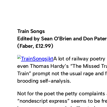
Train Songs
Edited by Sean O’Brien and Don Pate
(Faber, £12.99)
A lot of railway poetr
even Thomas Hardy’s “The Missed Trai
Train” prompt not the usual rage and f
brooding self-analysis.
Not for the poet the petty complaints
“nondescript express” seems to be frei