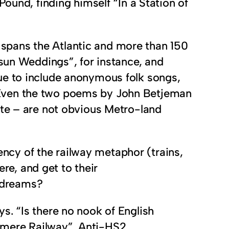
ound, finding himself “In a Station of
ch spans the Atlantic and more than 150
tsun Weddings”, for instance, and
ue to include anonymous folk songs,
 Even the two poems by John Betjeman
ate – are not obvious Metro-land
tency of the railway metaphor (trains,
ere, and get to their
y dreams?
s. “Is there no nook of English
rmere Railway”. Anti-HS2