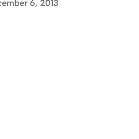
ember 6, 2013