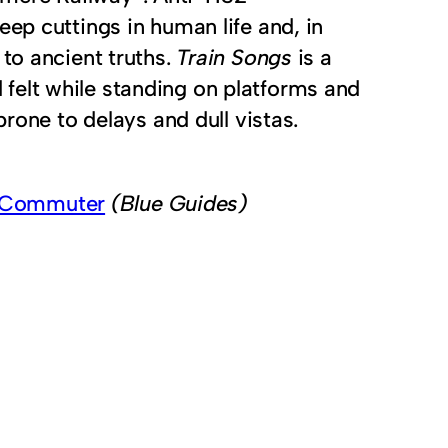
ep cuttings in human life and, in
to ancient truths.
Train Songs
is a
felt while standing on platforms and
prone to delays and dull vistas.
n Commuter
(Blue Guides)