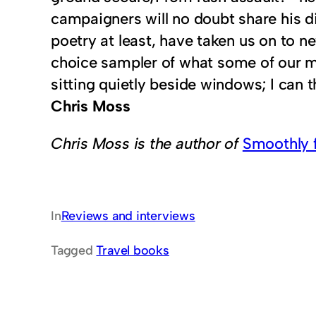
campaigners will no doubt share his di
poetry at least, have taken us on to n
choice sampler of what some of our mo
sitting quietly beside windows; I can t
Chris Moss
Chris Moss is the author of
Smoothly 
In
Reviews and interviews
Tagged
Travel books