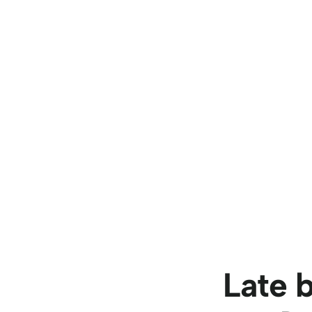
Late bu