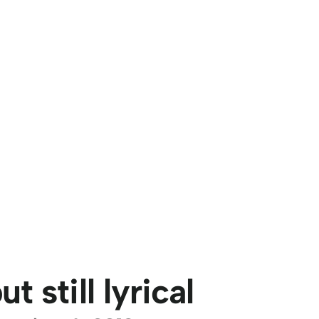
t still lyrical