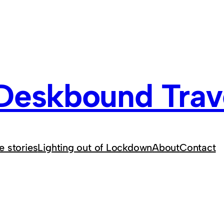
Deskbound Trave
e stories
Lighting out of Lockdown
About
Contact